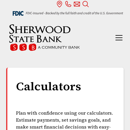
Calculators
Plan with confidence using our calculators.
Estimate payments, set savings goals, and
make smart financial decisions with easy-