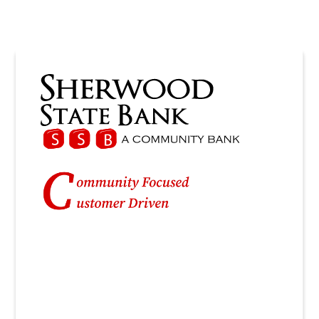
Personal
Checking