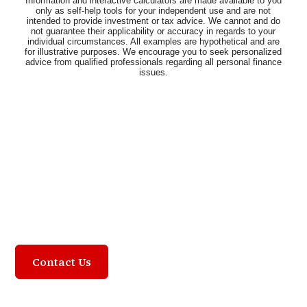
Community Focused,
Customer Driven
Contact Us