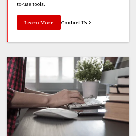
to-use tools.
Learn More
Contact Us