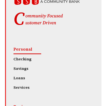
Personal
Checking
Savings
Loans
Services