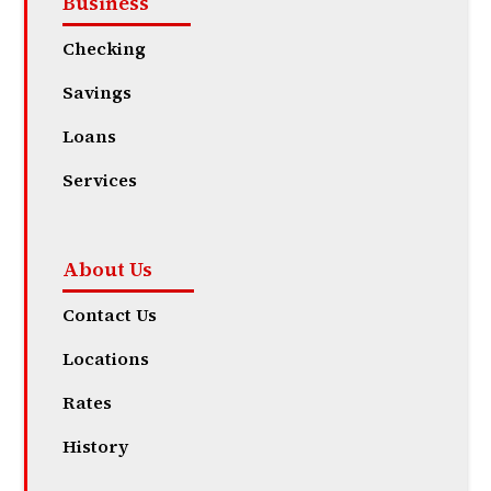
Business
Checking
Savings
Loans
Services
About Us
Contact Us
Locations
Rates
History