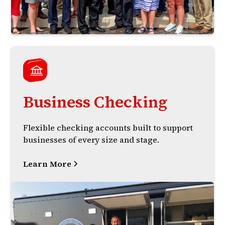
Business Checking
Flexible checking accounts built to support
businesses of every size and stage.
Learn More