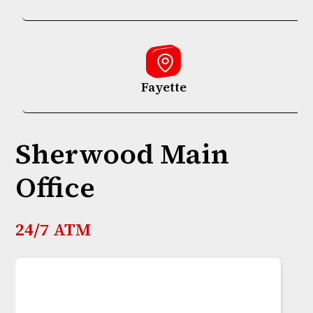
Fayette
Sherwood Main
Office
24/7 ATM