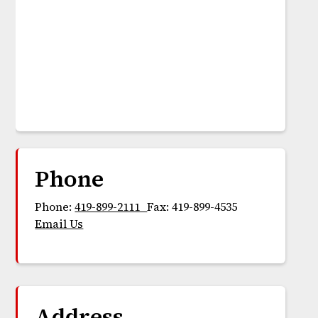
Phone
Phone:
419-899-2111
Fax: 419-899-4535
Email Us
Address