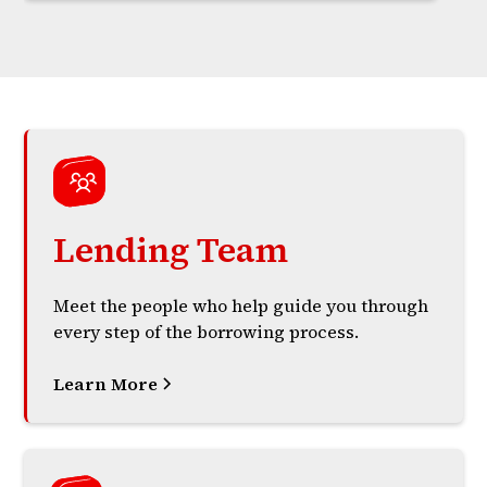
Lending Team
Meet the people who help guide you through
every step of the borrowing process.
Learn More