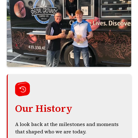
Our History
A look back at the milestones and moments
that shaped who we are today.