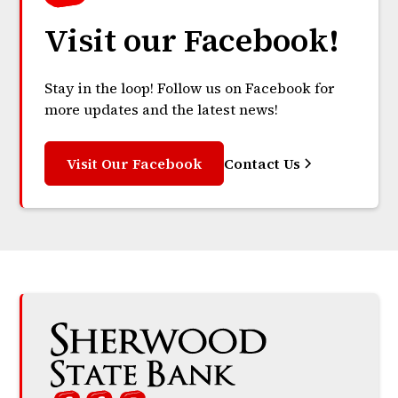
Visit our Facebook!
Stay in the loop! Follow us on Facebook for
more updates and the latest news!
Visit Our Facebook
Contact Us