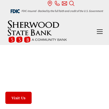
Our Locations
We are proud to serve our four communities:
Sherwood, Defiance, Archbold, and Fayette.
Visit Us
Contact Us