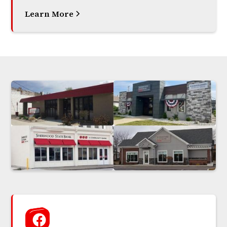
Learn More