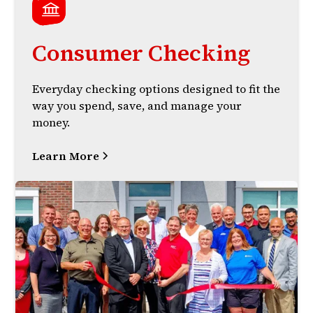
Consumer Checking
Everyday checking options designed to fit the
way you spend, save, and manage your
money.
Learn More