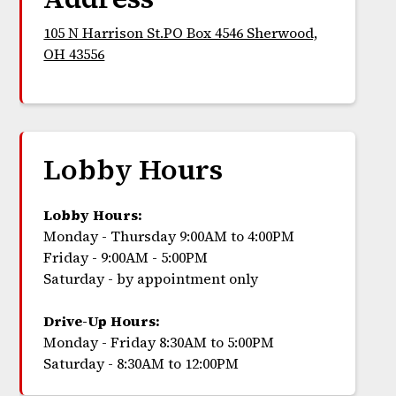
105 N Harrison St.PO Box 4546 Sherwood,
OH 43556
Lobby Hours
Lobby Hours:
Monday - Thursday 9:00AM to 4:00PM
Friday - 9:00AM - 5:00PM
Saturday - by appointment only
Drive-Up Hours:
Monday - Friday 8:30AM to 5:00PM
Saturday - 8:30AM to 12:00PM