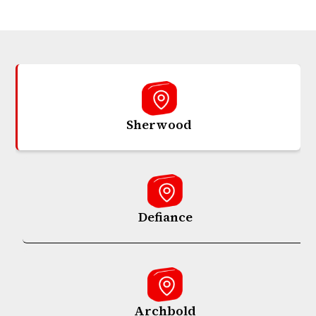
Sherwood
Defiance
Archbold