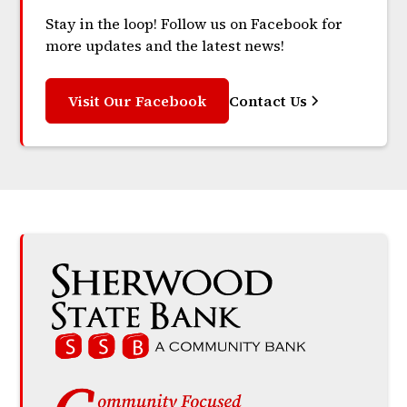
Stay in the loop! Follow us on Facebook for
more updates and the latest news!
Visit Our Facebook
Contact Us