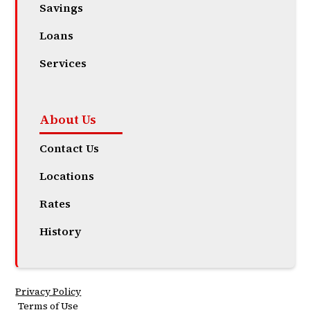
Savings
Loans
Services
About Us
Contact Us
Locations
Rates
History
Privacy Policy
Terms of Use