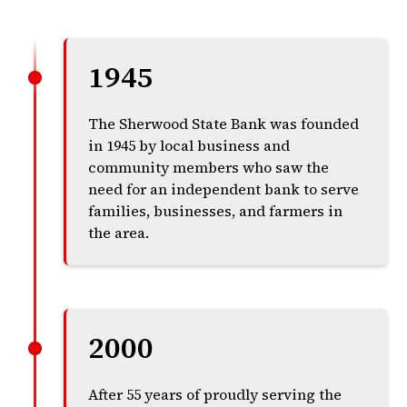
1945
The Sherwood State Bank was founded
in 1945 by local business and
community members who saw the
need for an independent bank to serve
families, businesses, and farmers in
the area.
2000
After 55 years of proudly serving the