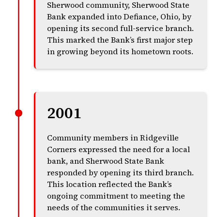
Sherwood community, Sherwood State
Bank expanded into Defiance, Ohio, by
opening its second full-service branch.
This marked the Bank’s first major step
in growing beyond its hometown roots.
2001
Community members in Ridgeville
Corners expressed the need for a local
bank, and Sherwood State Bank
responded by opening its third branch.
This location reflected the Bank’s
ongoing commitment to meeting the
needs of the communities it serves.