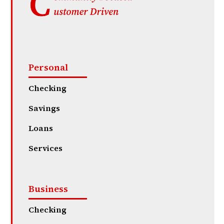
Personal
Checking
Savings
Loans
Services
Business
Checking