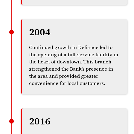
2004
Continued growth in Defiance led to
the opening of a full-service facility in
the heart of downtown. This branch
strengthened the Bank’s presence in
the area and provided greater
convenience for local customers.
2016