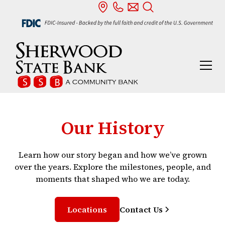
Our History
Learn how our story began and how we’ve grown
over the years. Explore the milestones, people, and
moments that shaped who we are today.
Locations
Contact Us