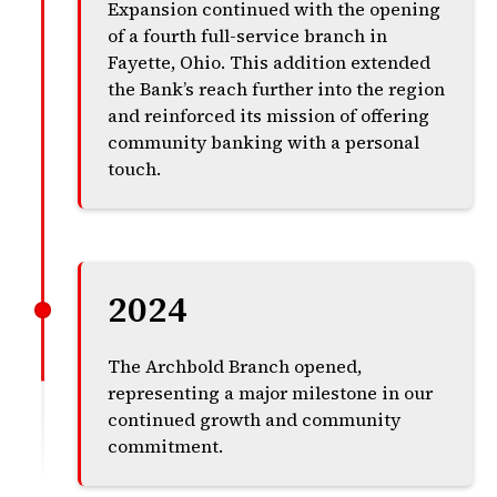
Expansion continued with the opening
of a fourth full-service branch in
Fayette, Ohio. This addition extended
the Bank’s reach further into the region
and reinforced its mission of offering
community banking with a personal
touch.
2024
The Archbold Branch opened,
representing a major milestone in our
continued growth and community
commitment.