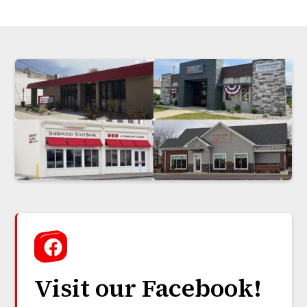
Visit our Facebook!