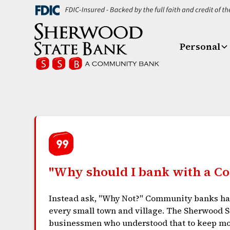
Personal
"Why should I bank with a 
Instead ask, "Why Not?" Community banks hav
every small town and village. The Sherwood St
businessmen who understood that to keep m