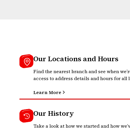
Our Locations and Hours
Find the nearest branch and see when we’r
access to address details and hours for all 
Learn More
Our History
Take a look at how we started and how we’v