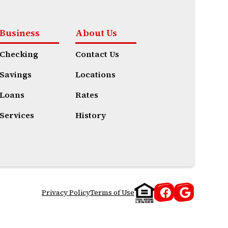
Business
About Us
Checking
Contact Us
Savings
Locations
Loans
Rates
Services
History
Privacy Policy
Terms of Use