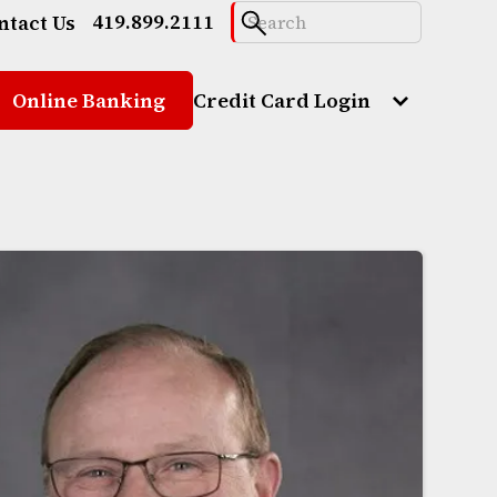
419.899.2111
ntact Us
Online Banking
Credit Card Login