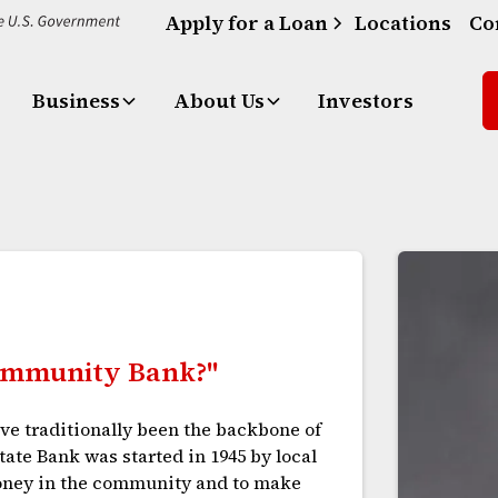
Apply for a Loan
Locations
Co
Business
About Us
Investors
Community Bank?"
e traditionally been the backbone of
ate Bank was started in 1945 by local
oney in the community and to make