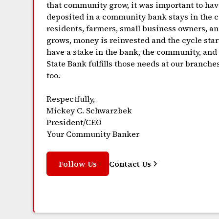
that community grow, it was important to hav
deposited in a community bank stays in the co
residents, farmers, small business owners, an
grows, money is reinvested and the cycle start
have a stake in the bank, the community, an
State Bank fulfills those needs at our branche
too.
Respectfully,
Mickey C. Schwarzbek
President/CEO
Your Community Banker
Follow Us
Contact Us