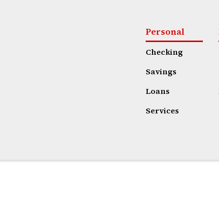
Personal
Checking
Savings
Loans
Services