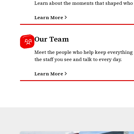
Learn about the moments that shaped who 
Learn More
Our Team
Meet the people who help keep everything
the staff you see and talk to every day.
Learn More