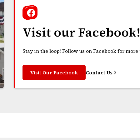
Visit our Facebook
Stay in the loop! Follow us on Facebook for more
Visit Our Facebook
Contact Us