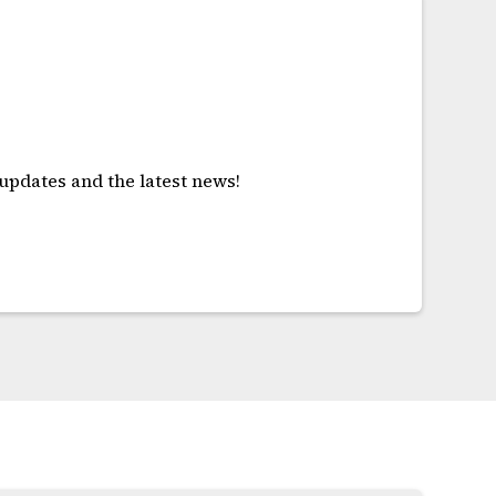
!
 updates and the latest news!