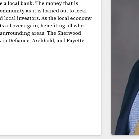
e a local bank. The money that is
mmunity as it is loaned out to local
d local investors. As the local economy
s all over again, benefiting all who
d surrounding areas. The Sherwood
s in Defiance, Archbold, and Fayette,