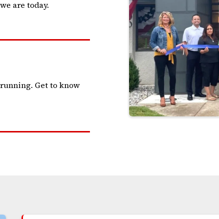
we are today.
 running. Get to know