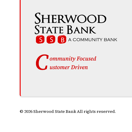
© 2026 Sherwood State Bank All rights reserved.