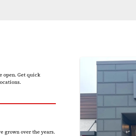
e open. Get quick
locations.
e grown over the years.