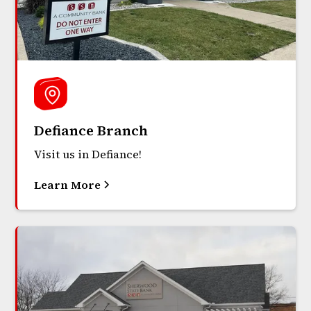
Defiance Branch
Visit us in Defiance!
Learn More