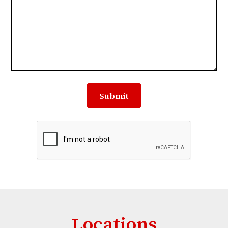
Locations