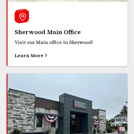
Sherwood Main Office
Visit our Main office in Sherwood!
Learn More