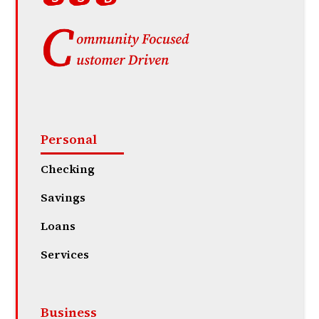
Personal
Checking
Savings
Loans
Services
Business