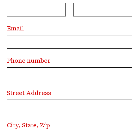
Email
Phone number
Street Address
City, State, Zip