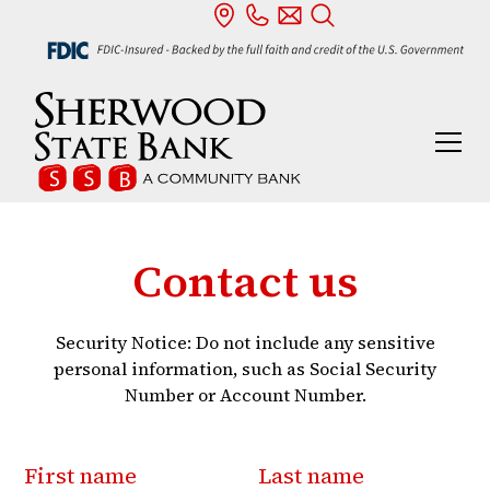
Contact us
Security Notice: Do not include any sensitive
personal information, such as Social Security
Number or Account Number.
First name
Last name