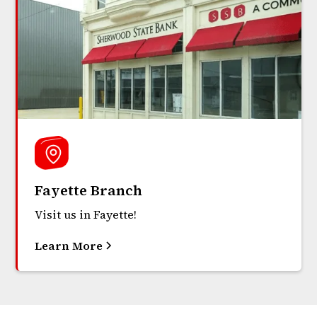
Fayette Branch
Visit us in Fayette!
Learn More