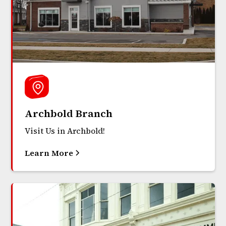
Archbold Branch
Visit Us in Archbold!
Learn More