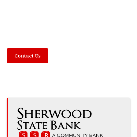
Community Focused,
Customer Driven
Contact Us