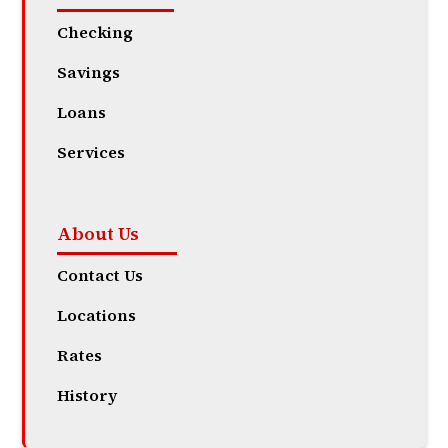
Checking
Savings
Loans
Services
About Us
Contact Us
Locations
Rates
History