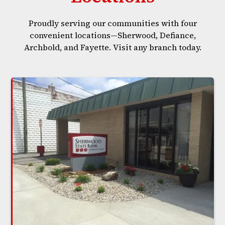
Proudly serving our communities with four
convenient locations—Sherwood, Defiance,
Archbold, and Fayette. Visit any branch today.