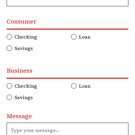
Consumer
Checking
Loan
Savings
Business
Checking
Loan
Savings
Message