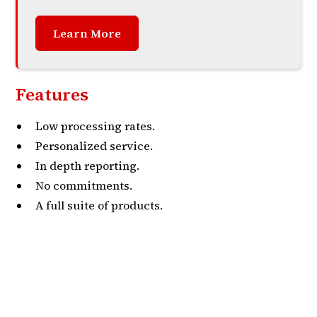
Learn More
Features
Low processing rates.
Personalized service.
In depth reporting.
No commitments.
A full suite of products.