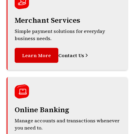
Merchant Services
Simple payment solutions for everyday
business needs.
Learn More
Contact Us
Online Banking
Manage accounts and transactions whenever
you need to.