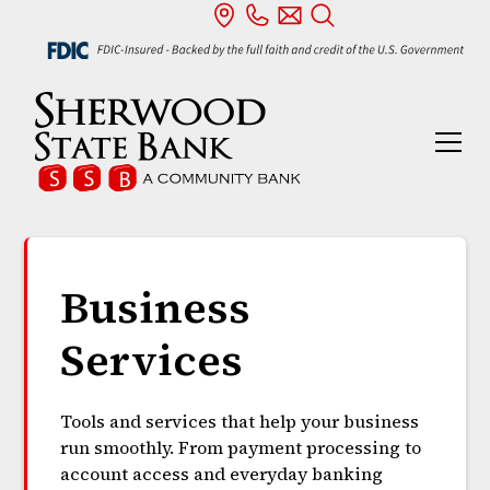
Business
Services
Tools and services that help your business
run smoothly. From payment processing to
account access and everyday banking