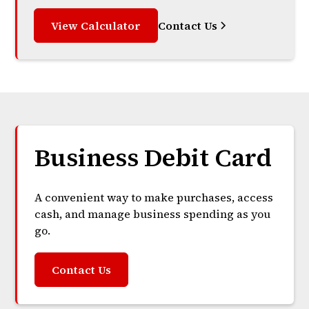
View Calculator
Contact Us
Business Debit Card
A convenient way to make purchases, access
cash, and manage business spending as you
go.
Contact Us