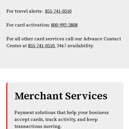
For travel alerts:
855-741-0510
For card activation:
800-992-3808
For all other card services call our Advance Contact
Center at
855-741-0510
, 24x7 availability.
Merchant Services
Payment solutions that help your business
accept cards, track activity, and keep
transactions moving.