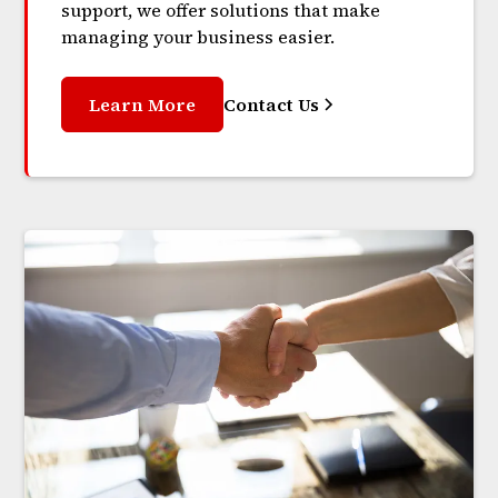
support, we offer solutions that make
managing your business easier.
Learn More
Contact Us