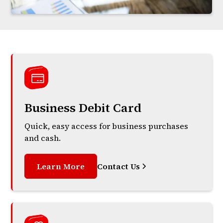
Business Debit Card
Quick, easy access for business purchases
and cash.
Learn More
Contact Us