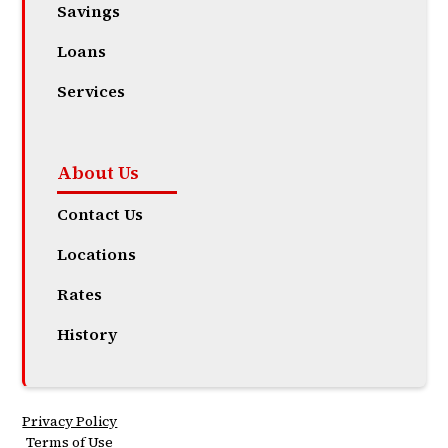
Savings
Loans
Services
About Us
Contact Us
Locations
Rates
History
Privacy Policy
Terms of Use