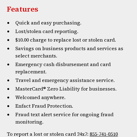
Features
Quick and easy purchasing.
Lost/stolen card reporting.
$10.00 charge to replace lost or stolen card.
Savings on business products and services as
select merchants.
Emergency cash disbursement and card
replacement.
Travel and emergency assistance service.
MasterCard® Zero Liability for businesses.
Welcomed anywhere.
Enfact Fraud Protection.
Fraud text alert service for ongoing fraud
monitoring.
To report a lost or stolen card 24x7:
855-741-0510