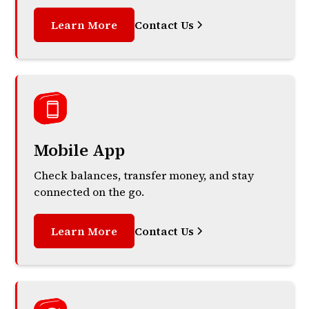
Learn More
Contact Us
Mobile App
Check balances, transfer money, and stay
connected on the go.
Learn More
Contact Us