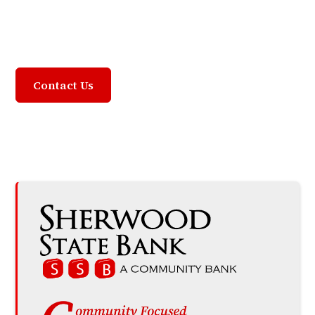
Community Focused,
Customer Driven
Contact Us