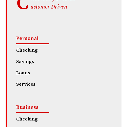
Personal
Checking
Savings
Loans
Services
Business
Checking