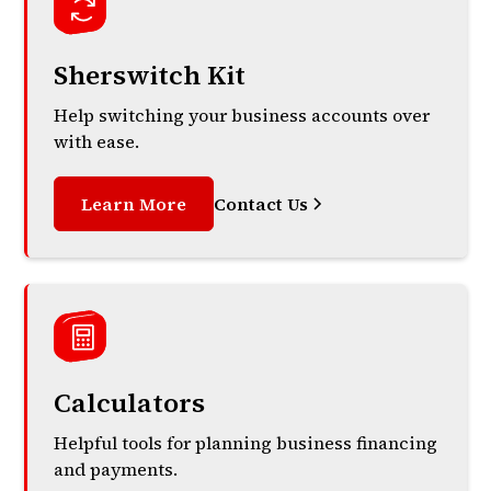
Sherswitch Kit
Help switching your business accounts over
with ease.
Learn More
Contact Us
Calculators
Helpful tools for planning business financing
and payments.