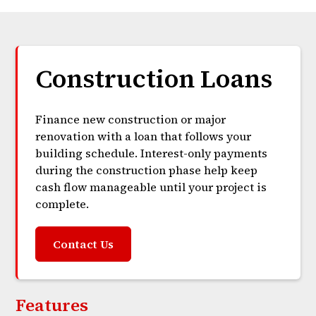
Construction Loans
Finance new construction or major
renovation with a loan that follows your
building schedule. Interest-only payments
during the construction phase help keep
cash flow manageable until your project is
complete.
Contact Us
Features