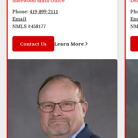
Sherwood Main Office
De
Phone:
419-899-2111
Ph
Email
Em
NMLS #458177
NM
Contact Us
Learn More