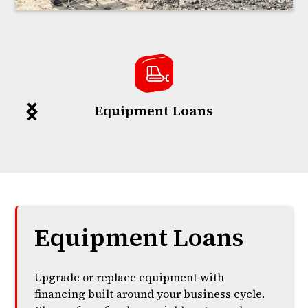
Equipment Loans
Equipment Loans
Upgrade or replace equipment with
financing built around your business cycle.