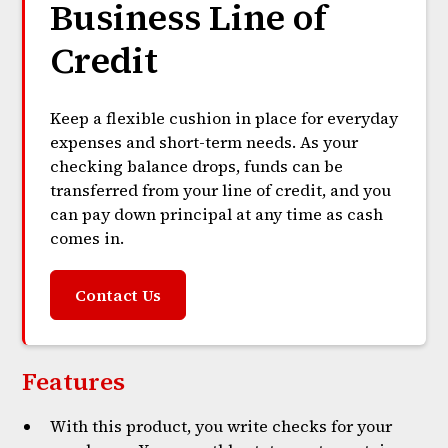
Business Line of
Credit
Keep a flexible cushion in place for everyday
expenses and short-term needs. As your
checking balance drops, funds can be
transferred from your line of credit, and you
can pay down principal at any time as cash
comes in.
Contact Us
Features
With this product, you write checks for your