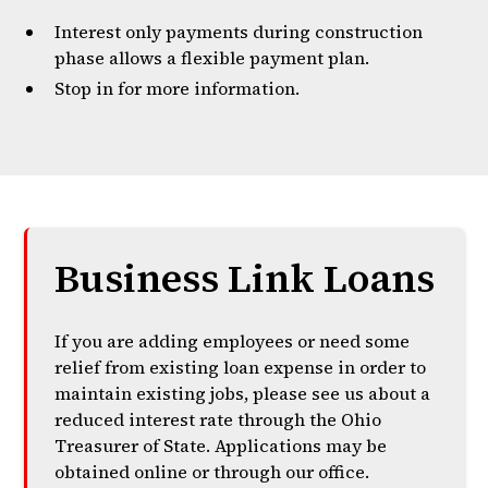
Interest only payments during construction
phase allows a flexible payment plan.
Stop in for more information.
Business Link Loans
If you are adding employees or need some
relief from existing loan expense in order to
maintain existing jobs, please see us about a
reduced interest rate through the Ohio
Treasurer of State. Applications may be
obtained online or through our office.