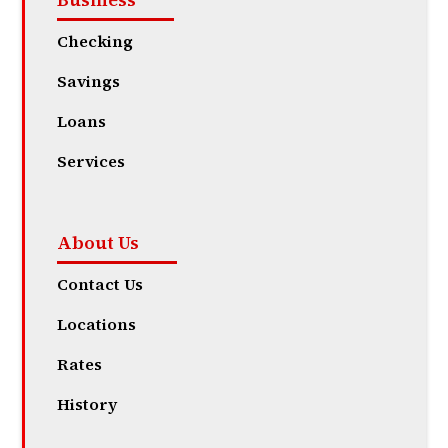
Checking
Savings
Loans
Services
About Us
Contact Us
Locations
Rates
History