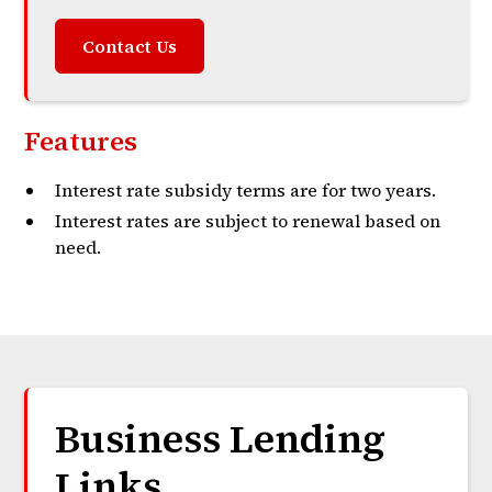
Contact Us
Features
Interest rate subsidy terms are for two years.
Interest rates are subject to renewal based on
need.
Business Lending
Links