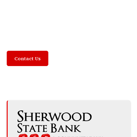
Community Focused,
Customer Driven
Contact Us