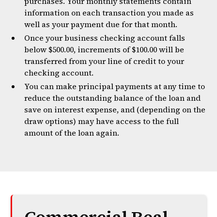
purchases. Your monthly statements contain
information on each transaction you made as
well as your payment due for that month.
Once your business checking account falls
below $500.00, increments of $100.00 will be
transferred from your line of credit to your
checking account.
You can make principal payments at any time to
reduce the outstanding balance of the loan and
save on interest expense, and (depending on the
draw options) may have access to the full
amount of the loan again.