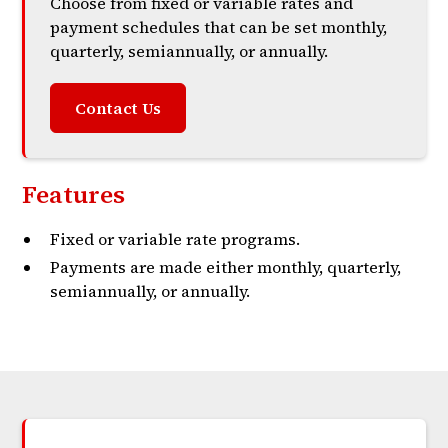
Choose from fixed or variable rates and
payment schedules that can be set monthly,
quarterly, semiannually, or annually.
Contact Us
Features
Fixed or variable rate programs.
Payments are made either monthly, quarterly,
semiannually, or annually.