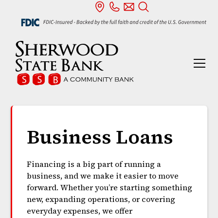
Business Loans
Financing is a big part of running a
business, and we make it easier to move
forward. Whether you’re starting something
new, expanding operations, or covering
everyday expenses, we offer