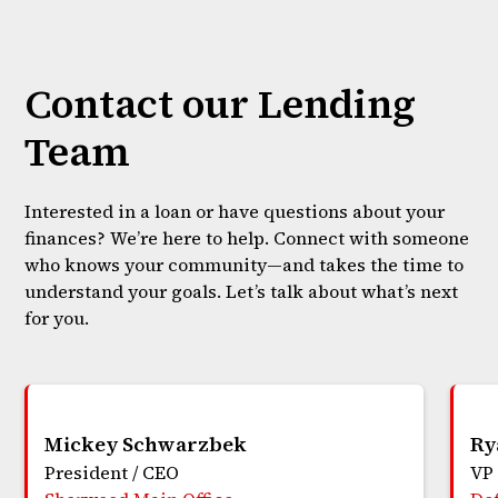
Contact our Lending
Team
Interested in a loan or have questions about your
finances? We’re here to help. Connect with someone
who knows your community—and takes the time to
understand your goals. Let’s talk about what’s next
for you.
Mickey Schwarzbek
Ry
President / CEO
VP 