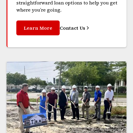
straightforward loan options to help you get
where you’re going.
Learn More
Contact Us