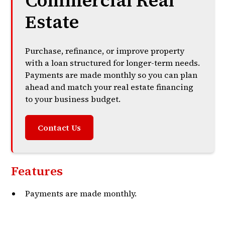
Commercial Real
Estate
Purchase, refinance, or improve property
with a loan structured for longer-term needs.
Payments are made monthly so you can plan
ahead and match your real estate financing
to your business budget.
Contact Us
Features
Payments are made monthly.