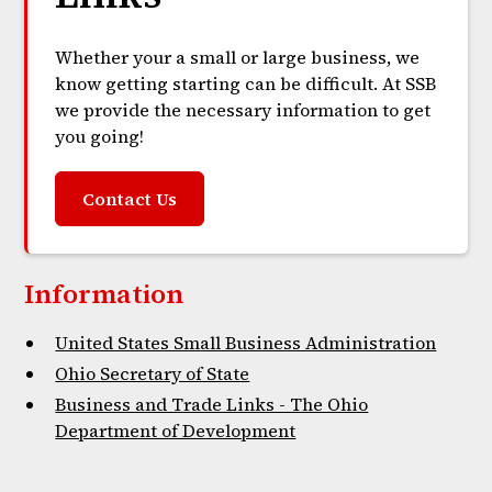
Whether your a small or large business, we
know getting starting can be difficult. At SSB
we provide the necessary information to get
you going!
Contact Us
Information
United States Small Business Administration
Ohio Secretary of State
Business and Trade Links - The Ohio
Department of Development