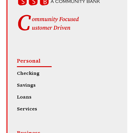
Personal
Checking
Savings
Loans
Services
Business