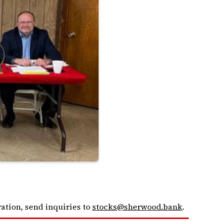
ation, send inquiries to
stocks@sherwood.bank
.