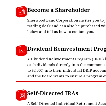
Become a Shareholder
Sherwood Banc Corporation invites you to j
trading desk and can also be purchased wit
below and tell us how to contact you.
Dividend Reinvestment Pro
A Dividend Reinvestment Program (DRIP) is
cash dividends directly into the common st
to $2,000) into their individual DRIP accou
and the Board wants to ensure a program ex
Self-Directed IRAs
A Self-Directed Individual Retirement Accou