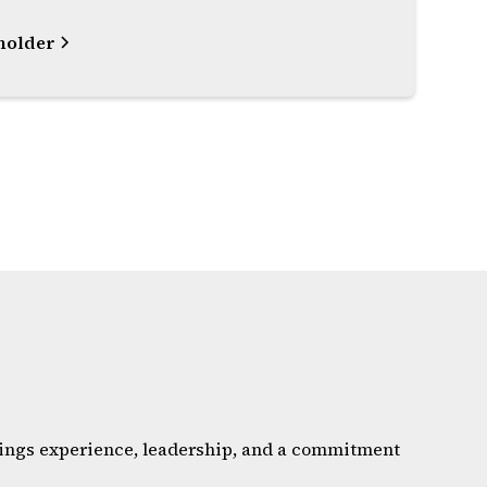
holder
brings experience, leadership, and a commitment