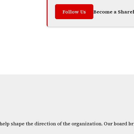
Follow Us
Become a Share
help shape the direction of the organization. Our board 