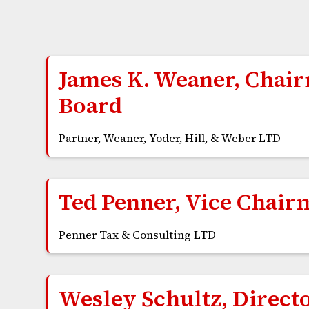
James K. Weaner, Chai
Board
Partner, Weaner, Yoder, Hill, & Weber LTD
Ted Penner, Vice Chair
Penner Tax & Consulting LTD
Wesley Schultz, Direct