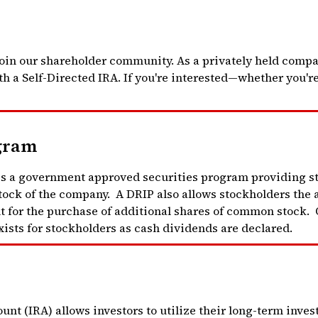
oin our shareholder community. As a privately held compan
h a Self-Directed IRA. If you're interested—whether you're
gram
 a government approved securities program providing sto
ock of the company. A DRIP also allows stockholders the a
nt for the purchase of additional shares of common stock. 
ists for stockholders as cash dividends are declared.
nt (IRA) allows investors to utilize their long-term inves