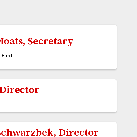
Moats, Secretary
 Ford
 Director
Schwarzbek, Director