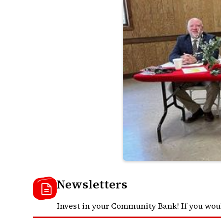
Newsletters
Invest in your Community Bank! If you wou