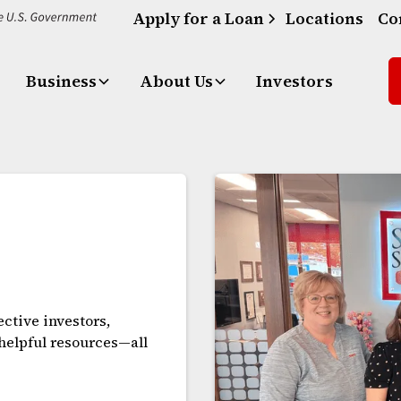
Apply for a Loan
Locations
Co
Business
About Us
Investors
ctive investors,
 helpful resources—all