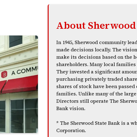
About Sherwood 
In 1945, Sherwood community lead
made decisions locally. The visio
make its decisions based on the b
shareholders. Many local families 
They invested a significant amoun
purchasing privately traded share
shares of stock have been passed 
families. Unlike many of the lar
Directors still operate The Sher
Bank vision.
* The Sherwood State Bank is a w
Corporation.