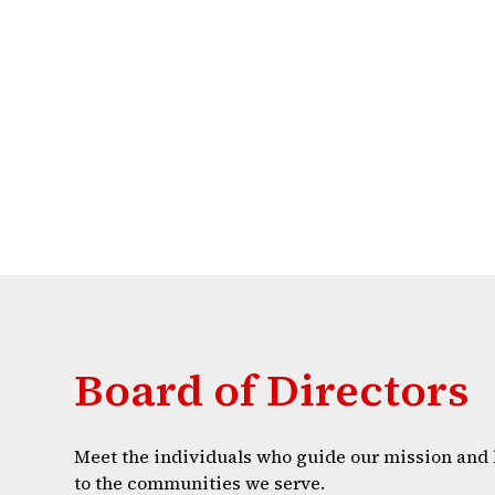
Board of Directors
Meet the individuals who guide our mission and 
to the communities we serve.