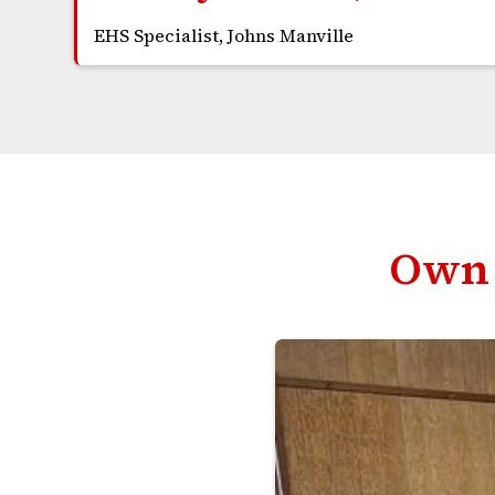
EHS Specialist, Johns Manville
Own 