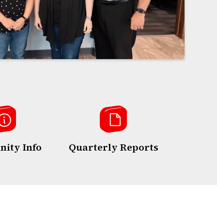
ity Info
Quarterly Reports
Annua