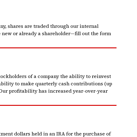
y, shares are traded through our internal
 new or already a shareholder—fill out the form
ckholders of a company the ability to reinvest
bility to make quarterly cash contributions (up
Our profitability has increased year-over-year
tment dollars held in an IRA for the purchase of