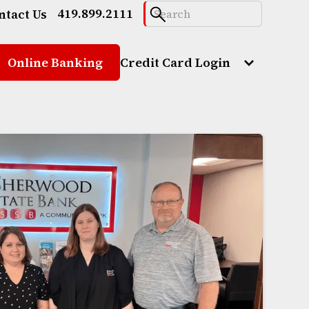
419.899.2111
ntact Us
Online Banking
Credit Card Login