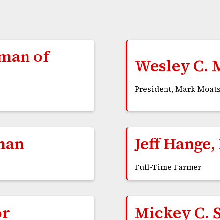
rman of
Wesley C. 
President, Mark Moats
man
Jeff Hange,
Full-Time Farmer
or
Mickey C. 