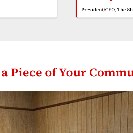
President/CEO, The S
a Piece of Your Commu