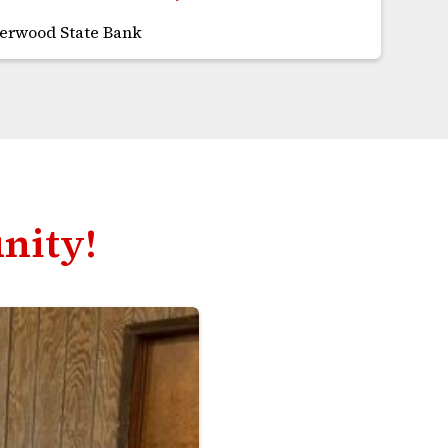
herwood State Bank
nity!