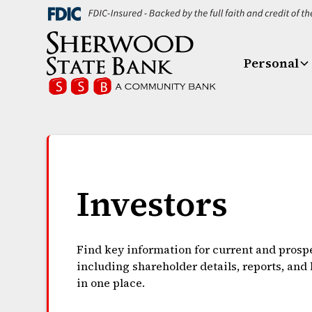
Personal
Investors
Find key information for current and prospe
including shareholder details, reports, and
in one place.