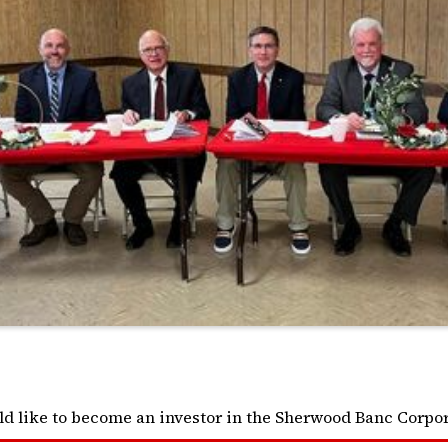
ld like to become an investor in the Sherwood Banc Corpor