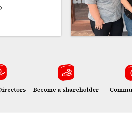
Directors
Become a shareholder
Commun