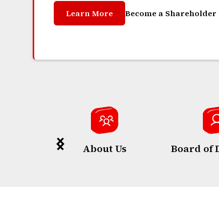
Learn More
Become a Shareholder
About Us
Board of 