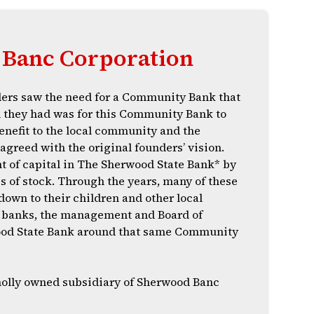
Banc Corporation
ers saw the need for a Community Bank that
n they had was for this Community Bank to
enefit to the local community and the
agreed with the original founders’ vision.
t of capital in The Sherwood State Bank* by
s of stock. Through the years, many of these
down to their children and other local
ge banks, the management and Board of
wood State Bank around that same Community
holly owned subsidiary of Sherwood Banc