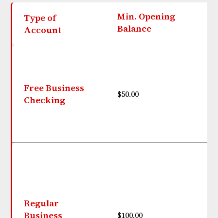
Min. Opening
Type of
M
Balance
Account
Free Business
$50.00
N
Checking
$
Regular
b
Business
$100.00
$