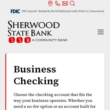
Business
Checking
Choose the checking account that fits the
way your business operates. Whether you
need a no-fee option or an account built for