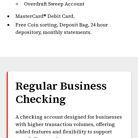
Overdraft Sweep Account
MasterCard® Debit Card.
Free Coin sorting, Deposit Bag, 24 hour
depository, monthly statements.
Regular Business
Checking
A checking account designed for businesses
with higher transaction volumes, offering
added features and flexibility to support