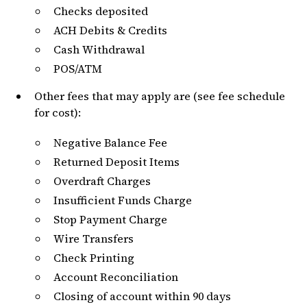
Checks deposited
ACH Debits & Credits
Cash Withdrawal
POS/ATM
Other fees that may apply are (see fee schedule
for cost):
Negative Balance Fee
Returned Deposit Items
Overdraft Charges
Insufficient Funds Charge
Stop Payment Charge
Wire Transfers
Check Printing
Account Reconciliation
Closing of account within 90 days