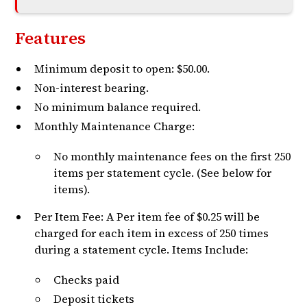
Features
Minimum deposit to open: $50.00.
Non-interest bearing.
No minimum balance required.
Monthly Maintenance Charge:
No monthly maintenance fees on the first 250
items per statement cycle. (See below for
items).
Per Item Fee: A Per item fee of $0.25 will be
charged for each item in excess of 250 times
during a statement cycle. Items Include:
Checks paid
Deposit tickets