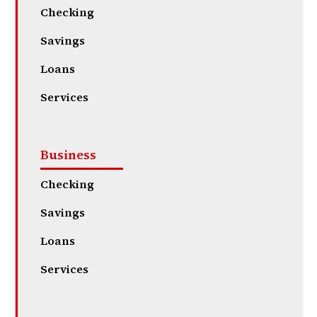
Checking
Savings
Loans
Services
Business
Checking
Savings
Loans
Services