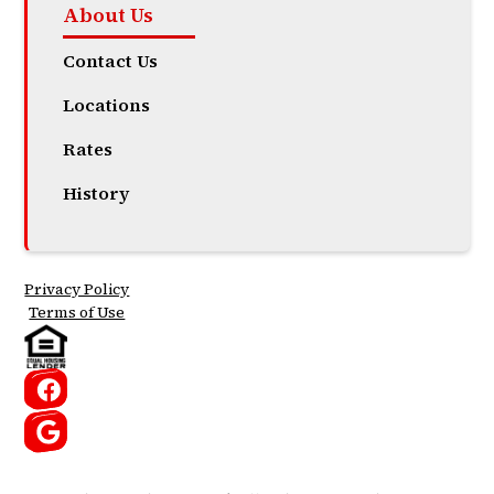
About Us
Contact Us
Locations
Rates
History
Privacy Policy
Terms of Use