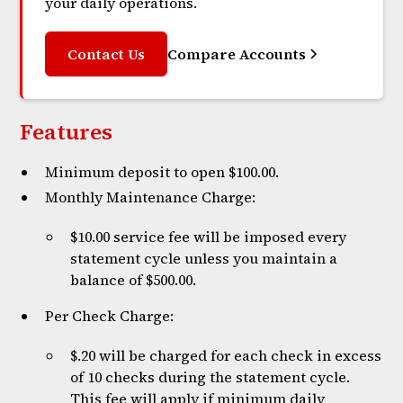
your daily operations.
Contact Us
Compare Accounts
Features
Minimum deposit to open $100.00.
Monthly Maintenance Charge:
$10.00 service fee will be imposed every
statement cycle unless you maintain a
balance of $500.00.
Per Check Charge:
$.20 will be charged for each check in excess
of 10 checks during the statement cycle.
This fee will apply if minimum daily