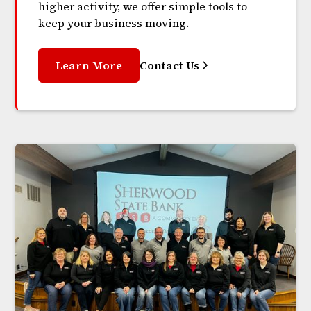
higher activity, we offer simple tools to
keep your business moving.
Learn More
Contact Us