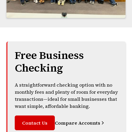
Free Business
Checking
A straightforward checking option with no
monthly fees and plenty of room for everyday
transactions—ideal for small businesses that
want simple, affordable banking.
Contact Us
Compare Accounts