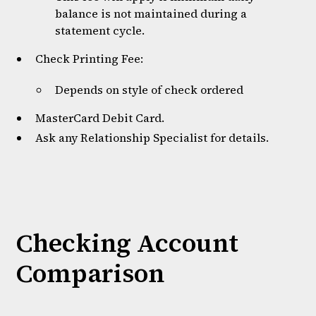
balance is not maintained during a
statement cycle.
Check Printing Fee:
Depends on style of check ordered
MasterCard Debit Card.
Ask any Relationship Specialist for details.
Checking Account
Comparison