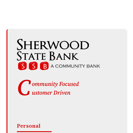
Personal