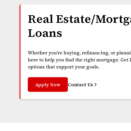
Real Estate/Mortg
Loans
Whether you're buying, refinancing, or plann
here to help you find the right mortgage. Get
options that support your goals.
Apply Now
Contact Us