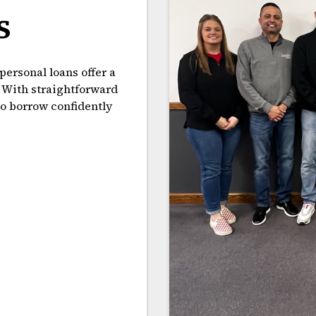
s
personal loans offer a
. With straightforward
to borrow confidently