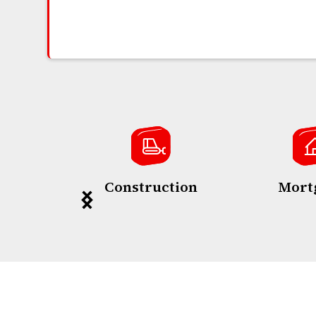
Construction
Mort