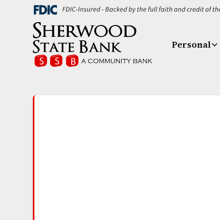
Personal