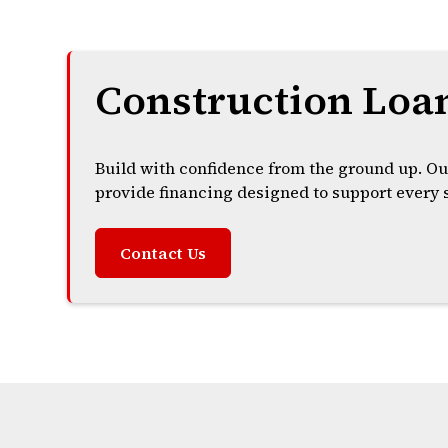
Construction Loa
Build with confidence from the ground up. Ou
provide financing designed to support every s
Contact Us