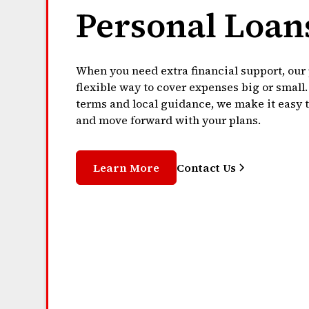
Personal Loan
When you need extra financial support, our 
flexible way to cover expenses big or small
terms and local guidance, we make it easy 
and move forward with your plans.
Learn More
Contact Us