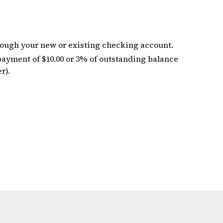
ough your new or existing checking account.
yment of $10.00 or 3% of outstanding balance
r).