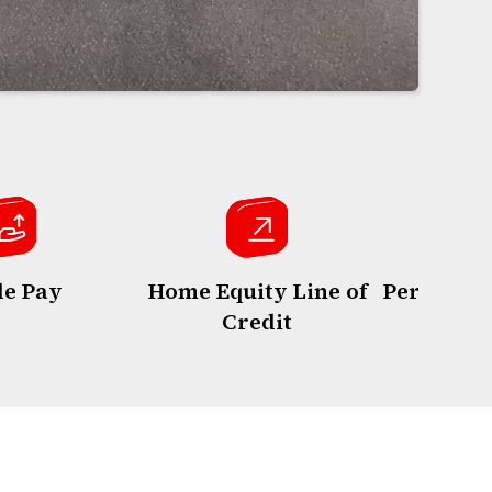
le Pay
Home Equity Line of
Personal 
Credit