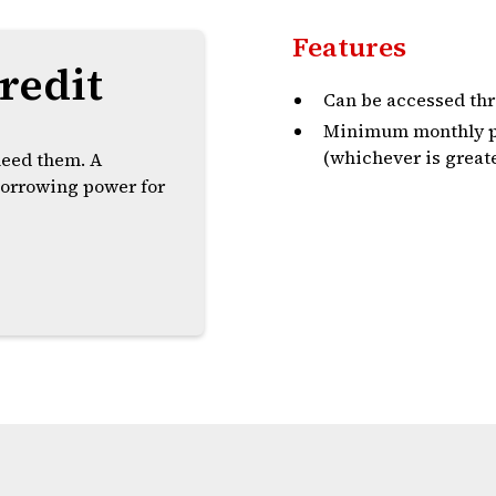
Features
redit
Can be accessed thr
Minimum monthly pa
(whichever is greate
need them. A
 borrowing power for