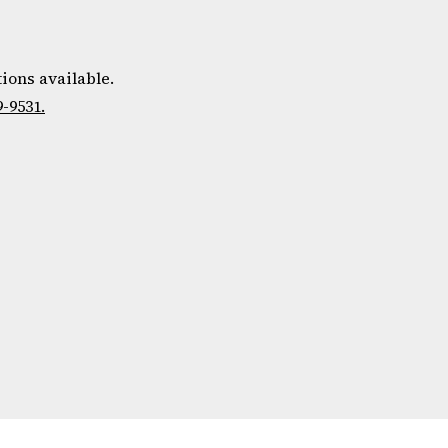
ions available.
9-9531.