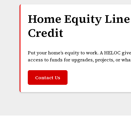
Home Equity Line
Credit
Put your home’s equity to work. A HELOC giv
access to funds for upgrades, projects, or wh
Contact Us