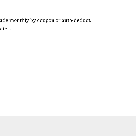
de monthly by coupon or auto-deduct.
ates.