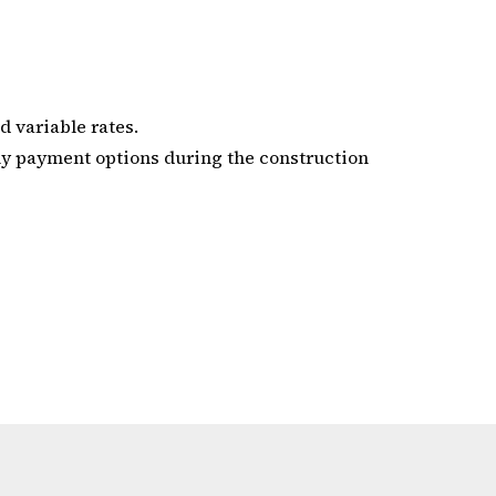
d variable rates.
ly payment options during the construction