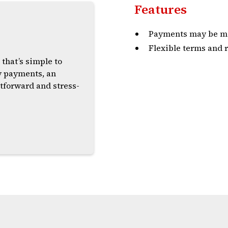
Features
s
Payments may be ma
Flexible terms and r
 that’s simple to
y payments, an
tforward and stress-