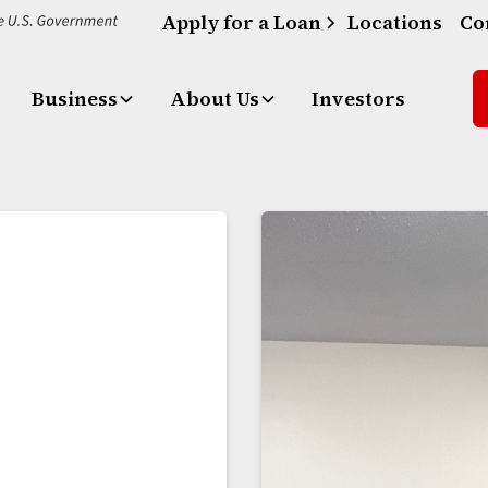
Apply for a Loan
Locations
Co
Business
About Us
Investors