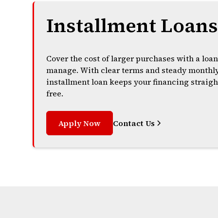
Installment Loan
Cover the cost of larger purchases with a loan
manage. With clear terms and steady monthl
installment loan keeps your financing straigh
free.
Apply Now
Contact Us