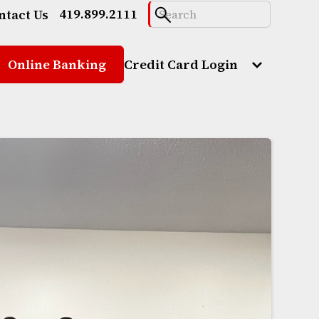
419.899.2111
ntact Us
Online Banking
Credit Card Login