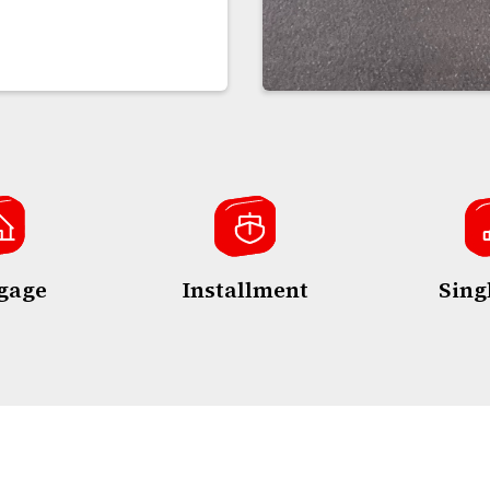
gage
Installment
Sing