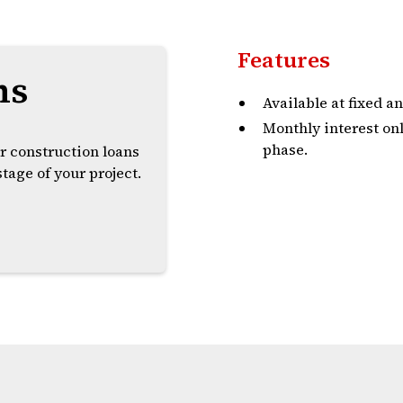
Features
ns
Available at fixed an
Monthly interest on
phase.
r construction loans
tage of your project.