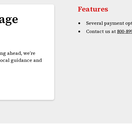
Features
age
Several payment opt
Contact us at
800-89
ing ahead, we’re
 local guidance and