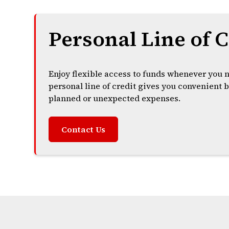
Personal Line of C
Enjoy flexible access to funds whenever you 
personal line of credit gives you convenient
planned or unexpected expenses.
Contact Us