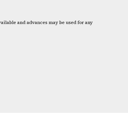
available and advances may be used for any