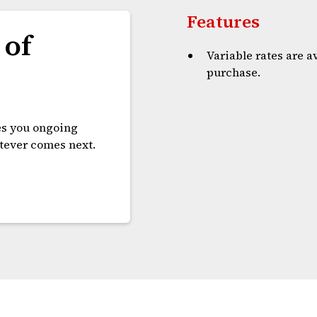
Features
 of
Variable rates are 
purchase.
es you ongoing
atever comes next.