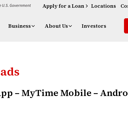
Apply for a Loan
Locations
Co
Business
About Us
Investors
oads
App – MyTime Mobile – Andr