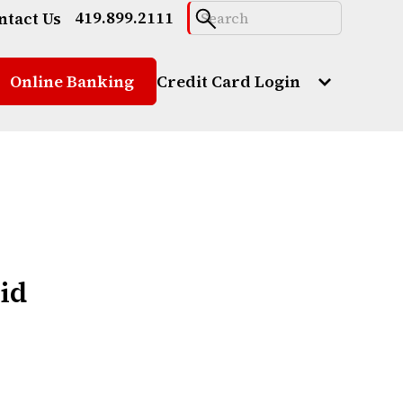
419.899.2111
ntact Us
Online Banking
Credit Card Login
oid