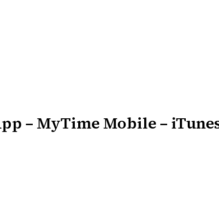
App – MyTime Mobile – iTun