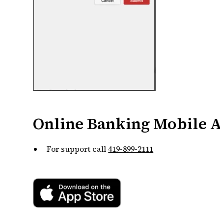
Online Banking Mobile 
For support call
419-899-2111