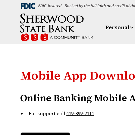
Personal
Mobile App Downl
Online Banking Mobile 
For support call
419-899-2111